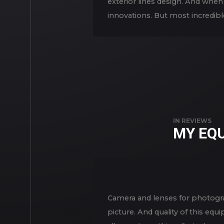
exterior lines design. And when 
innovations. But most incredibl
IN
REVIEWS
MY EQ
Camera and lenses for photogra
picture. And quality of this eq