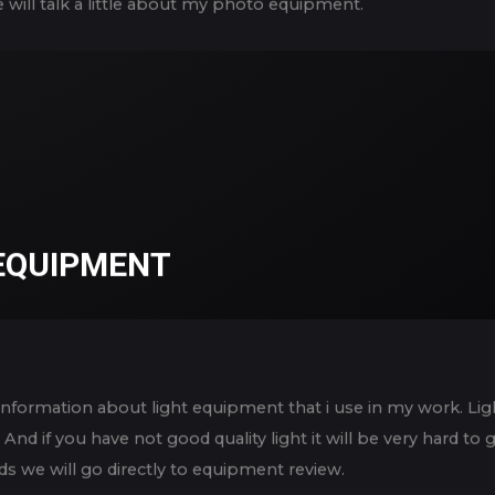
e will talk a little about my photo equipment.
 EQUIPMENT
me information about light equipment that i use in my work. L
And if you have not good quality light it will be very hard t
s we will go directly to equipment review.