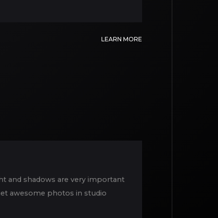
LEARN MORE
ight and shadows are very important
o get awesome photos in studio