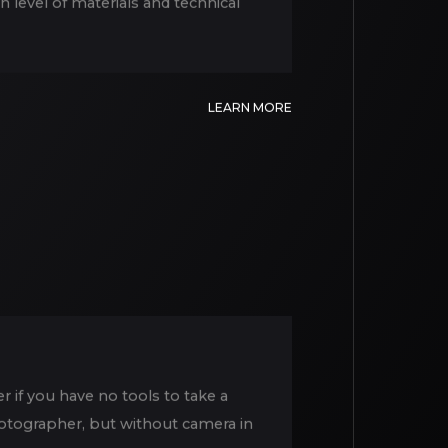
h level of materials and technical
LEARN MORE
 if you have no tools to take a
photographer, but without camera in