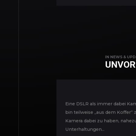
IN
NEWS & UPD
UNVOR
Eine DSLR als immer dabei Kame
bin teilweise „aus dem Koffer“
Kamera dabei zu haben, nahezu
Unterhaltungen...