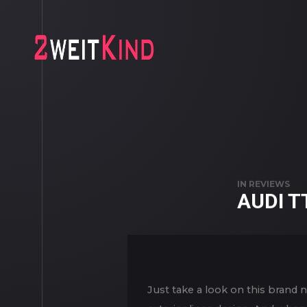
IN
REVIEWS
AUDI T
Just take a look on this brand 