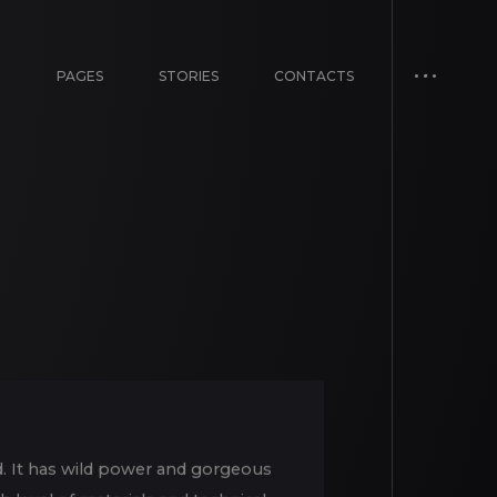
E
PAGES
STORIES
CONTACTS
d. It has wild power and gorgeous