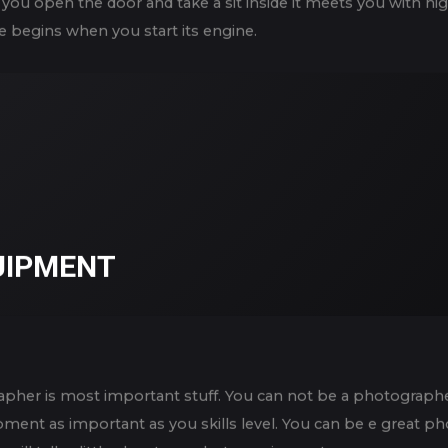
you open the door and take a sit inside it meets you with hig
e begins when you start its engine.
UIPMENT
pher is most important stuff. You can not be a photographer
uipment as important as you skills level. You can be e great 