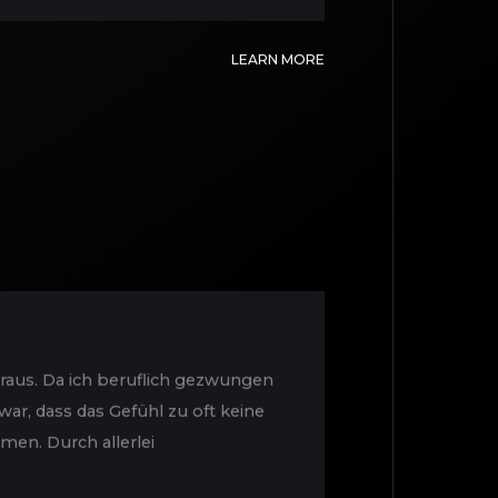
LEARN MORE
raus. Da ich beruflich gezwungen
ar, dass das Gefühl zu oft keine
en. Durch allerlei