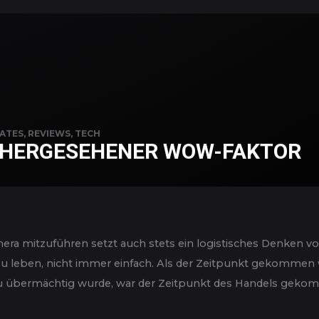
ATES
,
REVIEWS
,
TECH
HERGESEHENER WOW-FAKTOR
ra mitzuführen setzt auch stets ein logistisches Denken vo
 zu leben, nicht immer einfach. Als der Zeitpunkt gekommen w
 übermächtig wurde, war der Zeitpunkt des Handels gekomm