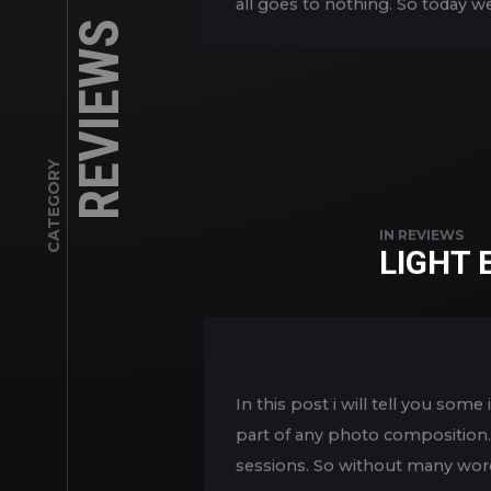
all goes to nothing. So today w
REVIEWS
CATEGORY
IN
REVIEWS
LIGHT
In this post i will tell you so
part of any photo composition. 
sessions. So without many word