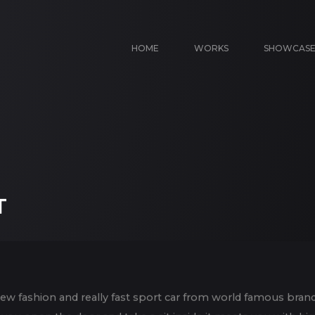
HOME
WORKS
SHOWCAS
T
new fashion and really fast sport car from world famous bran